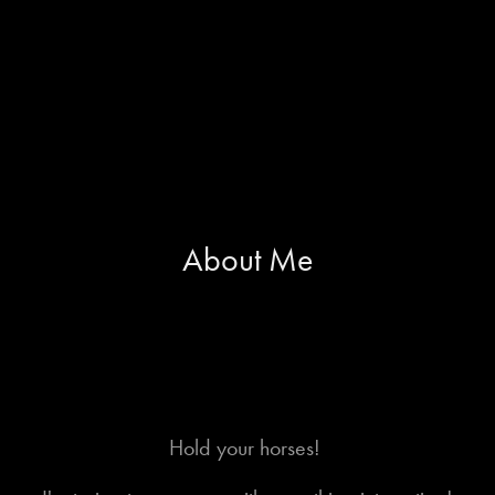
About Me
Hold your horses!