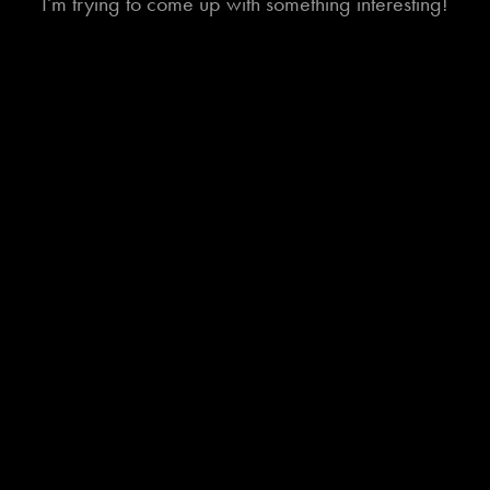
I'm trying to come up with something interesting!