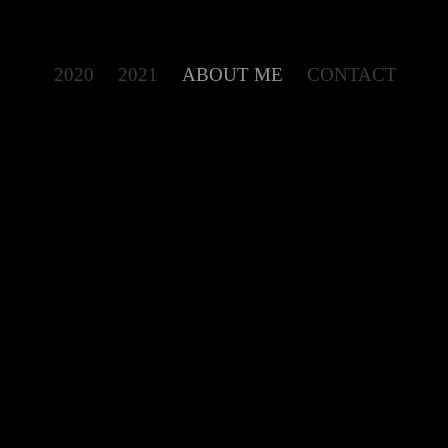
2020
2021
ABOUT ME
CONTACT